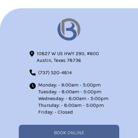
10827 W US HWY 290, #600
Austin, Texas 78736
(737) 520-4814
Monday: - 9:00am - 5:00pm
Tuesday: - 8:00am - 5:00pm
Wednesday: - 8:00am - 5:00pm
Thursday: - 8:00am - 5:00pm
Friday: - Closed
BOOK ONLINE