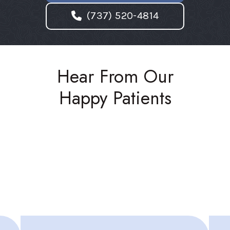
(737) 520-4814
Hear From Our
Happy Patients