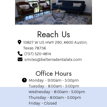
Reach Us
10827 W US HWY 290, #600 Austin,
Texas 78736
(737) 520-4814
smiles@belterradentalatx.com
Office Hours
Monday: - 9:00am - 5:00pm
Tuesday: - 8:00am - 5:00pm
Wednesday: - 8:00am - 5:00pm
Thursday: - 8:00am - 5:00pm
Friday: - Closed