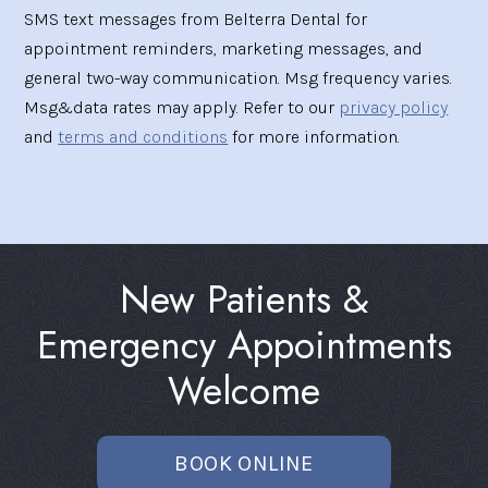
SMS text messages from Belterra Dental for
appointment reminders, marketing messages, and
general two-way communication. Msg frequency varies.
Msg&data rates may apply. Refer to our
privacy policy
and
terms and conditions
for more information.
New Patients &
Emergency Appointments
Welcome
BOOK ONLINE