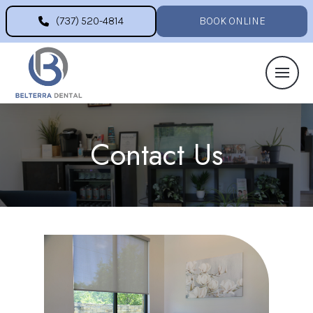
(737) 520-4814
BOOK ONLINE
Contact Us