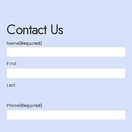
Contact Us
Name
(Required)
First
Last
Phone
(Required)