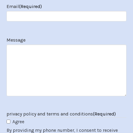
Email
(Required)
Message
privacy policy and terms and conditions
(Required)
Agree
By providing my phone number, I consent to receive