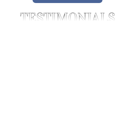
TESTIMONIALS