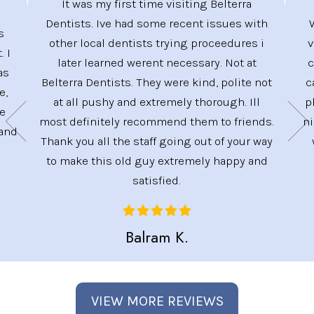
It was my first time visiting Belterra
Dentists. Ive had some recent issues with
s
other local dentists trying proceedures i
v
. I
later learned werent necessary. Not at
c
as
Belterra Dentists. They were kind, polite not
c
e,
at all pushy and extremely thorough. Ill
p
ve
most definitely recommend them to friends.
ni
 and
Thank you all the staff going out of your way
to make this old guy extremely happy and
satisfied.
Balram K.
VIEW MORE REVIEWS