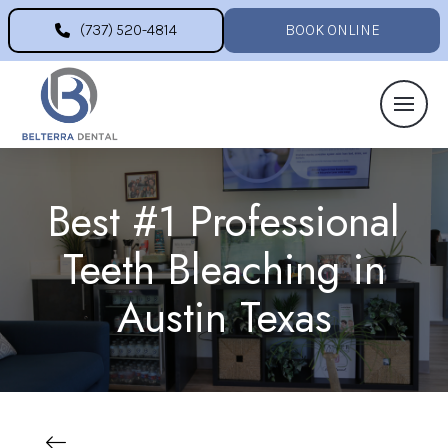
(737) 520-4814
BOOK ONLINE
Best #1 Professional
Teeth Bleaching in
Austin Texas