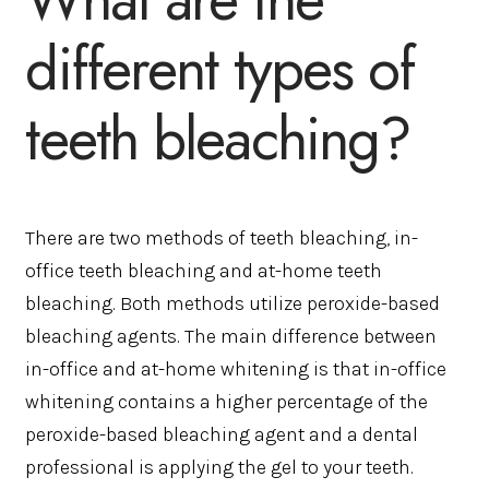
different types of
teeth bleaching?
There are two methods of teeth bleaching, in-
office teeth bleaching and at-home teeth
bleaching. Both methods utilize peroxide-based
bleaching agents. The main difference between
in-office and at-home whitening is that in-office
whitening contains a higher percentage of the
peroxide-based bleaching agent and a dental
professional is applying the gel to your teeth.