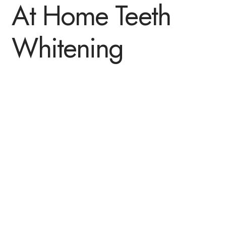
At Home Teeth
Whitening