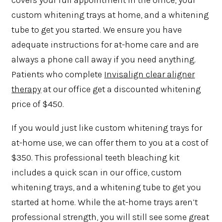
covers your full appointment in the office, your
custom whitening trays at home, and a whitening
tube to get you started. We ensure you have
adequate instructions for at-home care and are
always a phone call away if you need anything.
Patients who complete
Invisalign clear aligner
therapy
at our office get a discounted whitening
price of $450.
If you would just like custom whitening trays for
at-home use, we can offer them to you at a cost of
$350. This professional teeth bleaching kit
includes a quick scan in our office, custom
whitening trays, and a whitening tube to get you
started at home. While the at-home trays aren’t
professional strength, you will still see some great