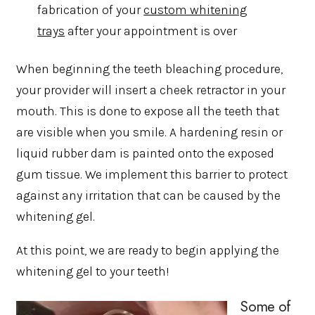
fabrication of your
custom whitening
trays
after your appointment is over
When beginning the teeth bleaching procedure,
your provider will insert a cheek retractor in your
mouth. This is done to expose all the teeth that
are visible when you smile. A hardening resin or
liquid rubber dam is painted onto the exposed
gum tissue. We implement this barrier to protect
against any irritation that can be caused by the
whitening gel.
At this point, we are ready to begin applying the
whitening gel to your teeth!
Some of