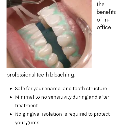
the
benefits
of in-
office
professional teeth bleaching:
Safe for your enamel and tooth structure
Minimal to no sensitivity during and after
treatment
No gingival isolation is required to protect
your gums