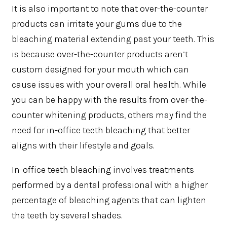
It is also important to note that over-the-counter
products can irritate your gums due to the
bleaching material extending past your teeth. This
is because over-the-counter products aren’t
custom designed for your mouth which can
cause issues with your overall oral health. While
you can be happy with the results from over-the-
counter whitening products, others may find the
need for in-office teeth bleaching that better
aligns with their lifestyle and goals.
In-office teeth bleaching involves treatments
performed by a dental professional with a higher
percentage of bleaching agents that can lighten
the teeth by several shades.