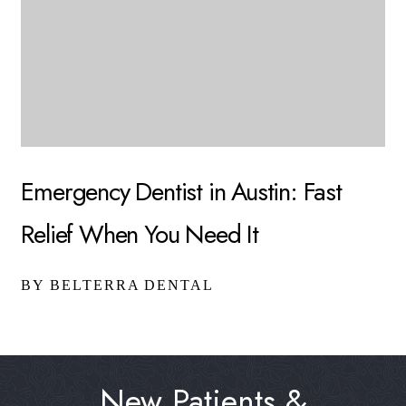
Emergency Dentist in Austin: Fast
Relief When You Need It
BY BELTERRA DENTAL
New Patients &