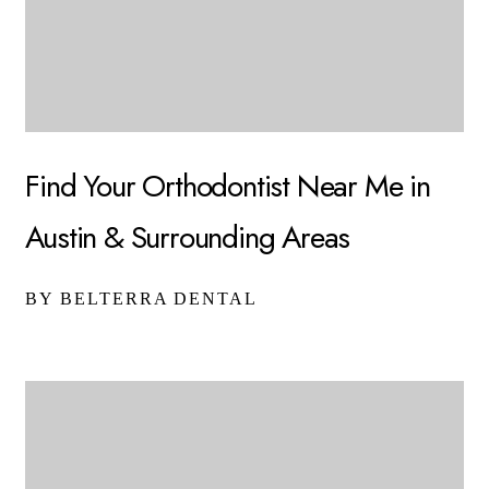
Find Your Orthodontist Near Me in
Austin & Surrounding Areas
BY BELTERRA DENTAL