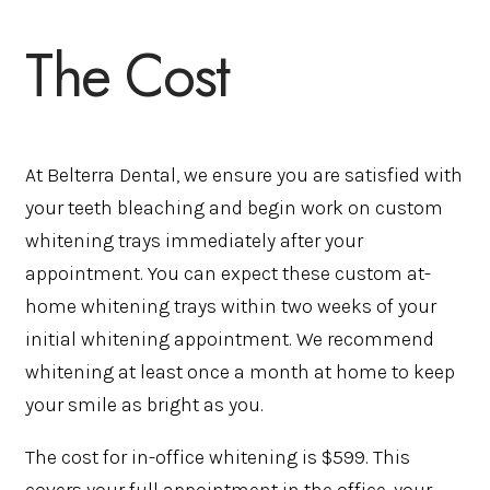
The Cost
At Belterra Dental, we ensure you are satisfied with
your teeth bleaching and begin work on custom
whitening trays immediately after your
appointment. You can expect these custom at-
home whitening trays within two weeks of your
initial whitening appointment. We recommend
whitening at least once a month at home to keep
your smile as bright as you.
The cost for in-office whitening is $599. This