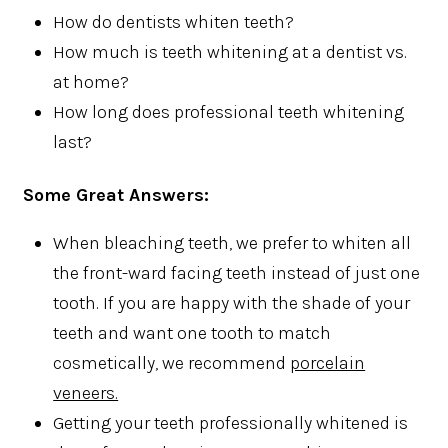
How do dentists whiten teeth?
How much is teeth whitening at a dentist vs.
at home?
How long does professional teeth whitening
last?
Some Great Answers:
When bleaching teeth, we prefer to whiten all
the front-ward facing teeth instead of just one
tooth. If you are happy with the shade of your
teeth and want one tooth to match
cosmetically, we recommend
porcelain
veneers.
Getting your teeth professionally whitened is