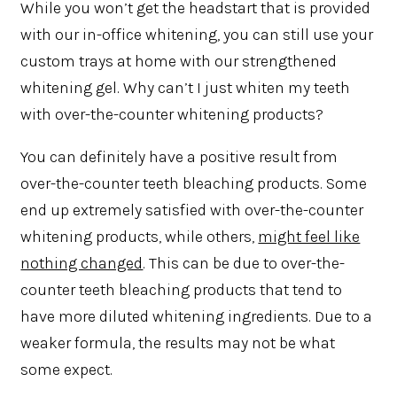
While you won’t get the headstart that is provided
with our in-office whitening, you can still use your
custom trays at home with our strengthened
whitening gel. Why can’t I just whiten my teeth
with over-the-counter whitening products?
You can definitely have a positive result from
over-the-counter teeth bleaching products. Some
end up extremely satisfied with over-the-counter
whitening products, while others,
might feel like
nothing changed
. This can be due to over-the-
counter teeth bleaching products that tend to
have more diluted whitening ingredients. Due to a
weaker formula, the results may not be what
some expect.