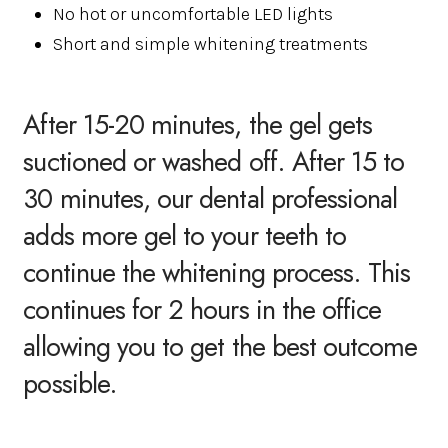
No hot or uncomfortable LED lights
Short and simple whitening treatments
After 15-20 minutes, the gel gets
suctioned or washed off. After 15 to
30 minutes, our dental professional
adds more gel to your teeth to
continue the whitening process. This
continues for 2 hours in the office
allowing you to get the best outcome
possible.