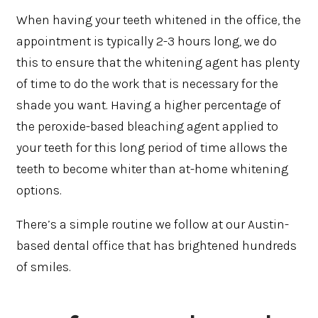
When having your teeth whitened in the office, the
appointment is typically 2-3 hours long, we do
this to ensure that the whitening agent has plenty
of time to do the work that is necessary for the
shade you want. Having a higher percentage of
the peroxide-based bleaching agent applied to
your teeth for this long period of time allows the
teeth to become whiter than at-home whitening
options.
There’s a simple routine we follow at our Austin-
based dental office that has brightened hundreds
of smiles.