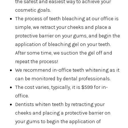
the safest and easiest way to achieve your
cosmetic goals.
The process of teeth bleaching at our office is
simple, we retract your cheeks and place a
protective barrier on your gums, and begin the
application of bleaching gel on your teeth.
After some time, we suction the gel off and
repeat the process!
We recommend in-office teeth whitening as it
can be monitored by dental professionals.
The cost varies, typically, it is $599 for in-
office.
Dentists whiten teeth by retracting your
cheeks and placing a protective barrier on
your gums to begin the application of