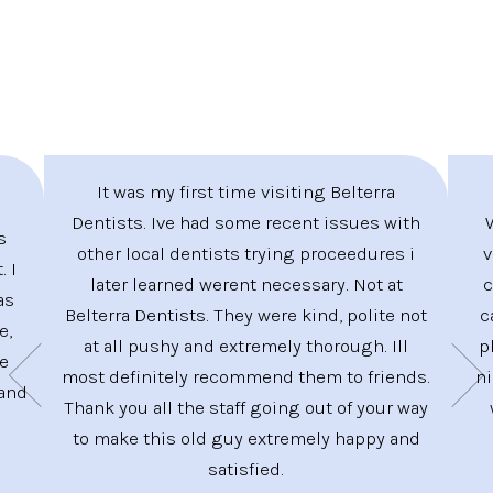
It was my first time visiting Belterra
Dentists. Ive had some recent issues with
s
other local dentists trying proceedures i
v
. I
later learned werent necessary. Not at
c
as
Belterra Dentists. They were kind, polite not
c
e,
at all pushy and extremely thorough. Ill
p
ve
most definitely recommend them to friends.
ni
 and
Thank you all the staff going out of your way
to make this old guy extremely happy and
satisfied.