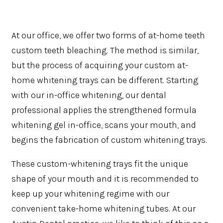
At our office, we offer two forms of at-home teeth
custom teeth bleaching. The method is similar,
but the process of acquiring your custom at-
home whitening trays can be different. Starting
with our in-office whitening, our dental
professional applies the strengthened formula
whitening gel in-office, scans your mouth, and
begins the fabrication of custom whitening trays.
These custom-whitening trays fit the unique
shape of your mouth and it is recommended to
keep up your whitening regime with our
convenient take-home whitening tubes. At our