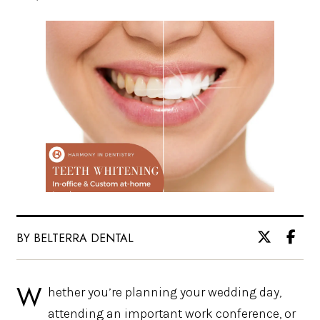
BY BELTERRA DENTAL
W
hether you’re planning your wedding day,
attending an important work conference, or