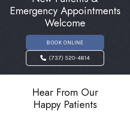
Emergency Appointments
Welcome
BOOK ONLINE
(737) 520-4814
Hear From Our
Happy Patients