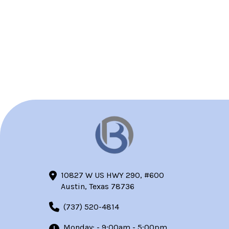
10827 W US HWY 290, #600
Austin, Texas 78736
(737) 520-4814
Monday: - 9:00am - 5:00pm