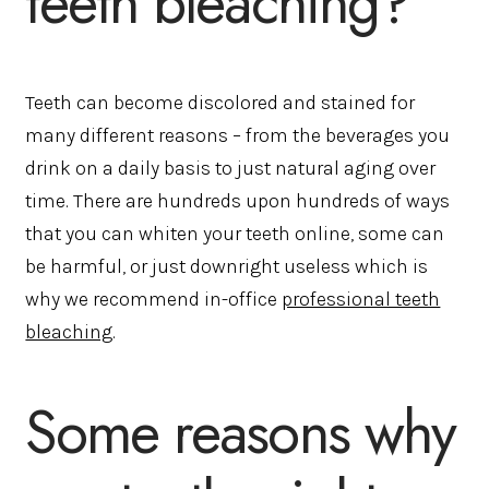
teeth bleaching?
Teeth can become discolored and stained for
many different reasons – from the beverages you
drink on a daily basis to just natural aging over
time. There are hundreds upon hundreds of ways
that you can whiten your teeth online, some can
be harmful, or just downright useless which is
why we recommend in-office
professional teeth
bleaching
.
Some reasons why