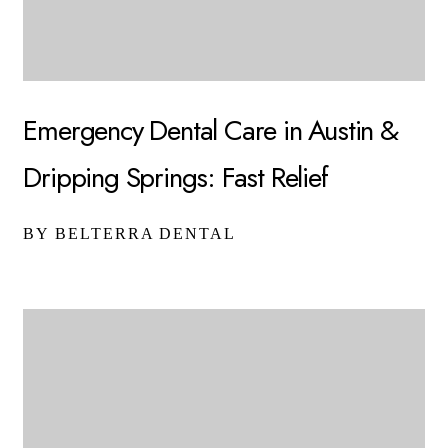
Emergency Dental Care in Austin &
Dripping Springs: Fast Relief
BY BELTERRA DENTAL