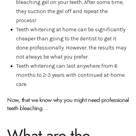
bleaching gel on your teeth. After some time,
they suction the gel off and repeat the
process!
Teeth whitening at home can be significantly
cheaper than going to the dentist to get it
done professionally. However, the results may
not always be what you prefer.
Teeth whitening can last anywhere from 6
months to 2-3 years with continued at-home
care.
Now, that we know why you might need professional
teeth bleaching…
What are the