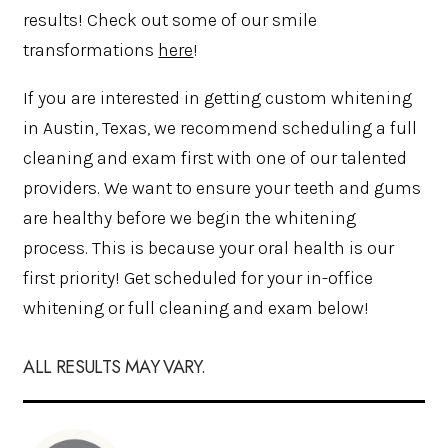
results! Check out some of our smile
transformations
here
!
If you are interested in getting custom whitening
in Austin, Texas, we recommend scheduling a full
cleaning and exam first with one of our talented
providers. We want to ensure your teeth and gums
are healthy before we begin the whitening
process. This is because your oral health is our
first priority! Get scheduled for your in-office
whitening or full cleaning and exam below!
ALL RESULTS MAY VARY.