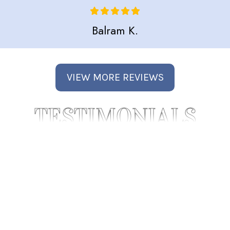
Balram K.
VIEW MORE REVIEWS
TESTIMONIALS