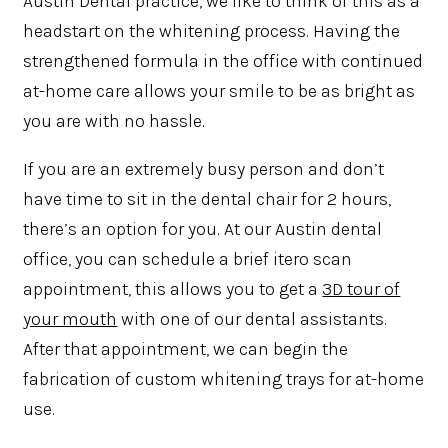
Austin Dental practice, we like to think of this as a
headstart on the whitening process. Having the
strengthened formula in the office with continued
at-home care allows your smile to be as bright as
you are with no hassle.
If you are an extremely busy person and don’t
have time to sit in the dental chair for 2 hours,
there’s an option for you. At our Austin dental
office, you can schedule a brief itero scan
appointment, this allows you to get a
3D tour of
your mouth
with one of our dental assistants.
After that appointment, we can begin the
fabrication of custom whitening trays for at-home
use.