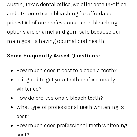
Austin, Texas dental office, we offer both in-office
and at-home teeth bleaching for affordable
prices! All of our professional teeth bleaching
options are enamel and gum safe because our
main goal is
having optimal oral health.
Some Frequently Asked Questions:
How much does it cost to bleach a tooth?
Is it good to get your teeth professionally
whitened?
How do professionals bleach teeth?
What type of professional teeth whitening is
best?
How much does professional teeth whitening
cost?