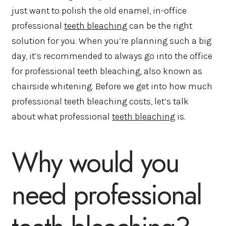
just want to polish the old enamel, in-office
professional
teeth bleaching
can be the right
solution for you. When you’re planning such a big
day, it’s recommended to always go into the office
for professional teeth bleaching, also known as
chairside whitening. Before we get into how much
professional teeth bleaching costs, let’s talk
about what professional
teeth bleaching
is.
Why would you
need professional