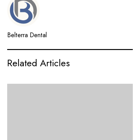
Belterra Dental
Related Articles