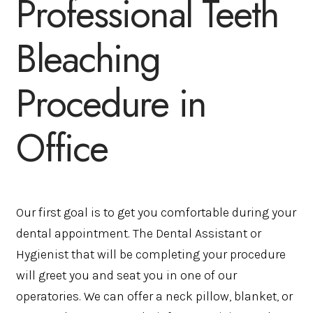
Professional Teeth
Bleaching
Procedure in
Office
Our first goal is to get you comfortable during your
dental appointment. The Dental Assistant or
Hygienist that will be completing your procedure
will greet you and seat you in one of our
operatories. We can offer a neck pillow, blanket, or