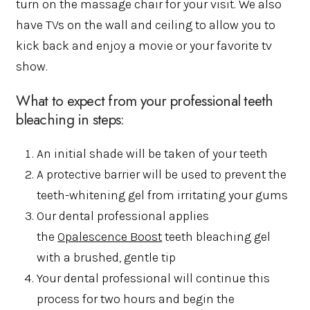
turn on the massage chair for your visit. We also
have TVs on the wall and ceiling to allow you to
kick back and enjoy a movie or your favorite tv
show.
What to expect from your professional teeth
bleaching in steps:
An initial shade will be taken of your teeth
A protective barrier will be used to prevent the
teeth-whitening gel from irritating your gums
Our dental professional applies
the
Opalescence Boost
teeth bleaching gel
with a brushed, gentle tip
Your dental professional will continue this
process for two hours and begin the