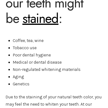
our teeth might
be
stained
:
Coffee, tea, wine
Tobacco use
Poor dental hygiene
Medical or dental disease
Non-regulated whitening materials
Aging
Genetics
Due to the staining of your natural teeth color, you
may feel the need to whiten your teeth. At our