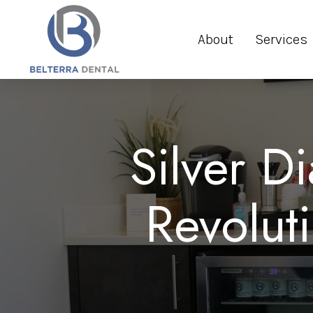
About
Services
Silver D
Revolut