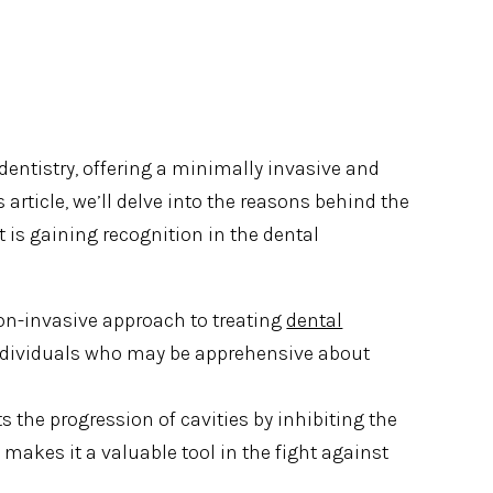
dentistry, offering a minimally invasive and
is article, we’ll delve into the reasons behind the
t is gaining recognition in the dental
non-invasive approach to treating
dental
r individuals who may be apprehensive about
sts the progression of cavities by inhibiting the
 makes it a valuable tool in the fight against