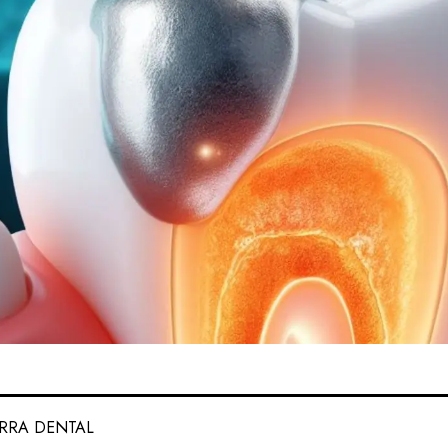
ERRA DENTAL