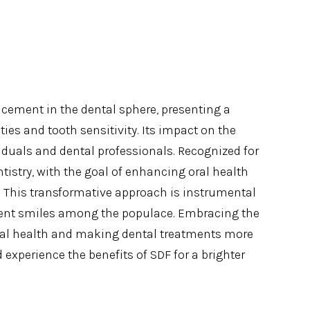
cement in the dental sphere, presenting a
ties and tooth sensitivity. Its impact on the
viduals and dental professionals. Recognized for
ntistry, with the goal of enhancing oral health
. This transformative approach is instrumental
ident smiles among the populace. Embracing the
ntal health and making dental treatments more
 experience the benefits of SDF for a brighter