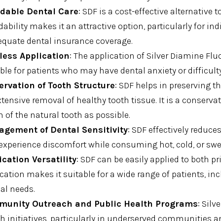
rdable Dental Care
: SDF is a cost-effective alternative 
dability makes it an attractive option, particularly for in
equate dental insurance coverage.
less Application
: The application of Silver Diamine Flu
ble for patients who may have dental anxiety or difficult
ervation of Tooth Structure
: SDF helps in preserving t
xtensive removal of healthy tooth tissue. It is a conserva
of the natural tooth as possible.
gement of Dental Sensitivity
: SDF effectively reduces
experience discomfort while consuming hot, cold, or swe
ication Versatility
: SDF can be easily applied to both pr
cation makes it suitable for a wide range of patients, in
al needs.
unity Outreach and Public Health Programs
: Silv
h initiatives, particularly in underserved communities a