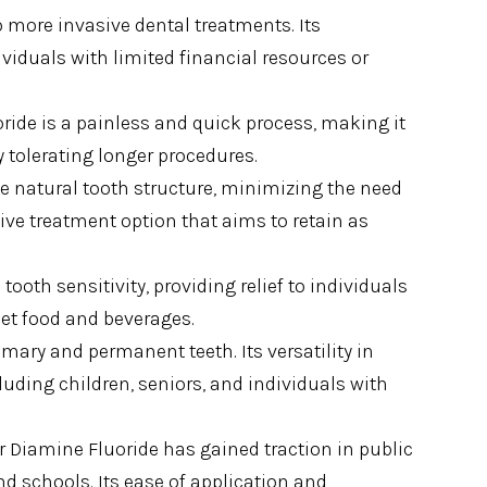
to more invasive dental treatments. Its
dividuals with limited financial resources or
oride is a painless and quick process, making it
y tolerating longer procedures.
he natural tooth structure, minimizing the need
tive treatment option that aims to retain as
 tooth sensitivity, providing relief to individuals
et food and beverages.
imary and permanent teeth. Its versatility in
cluding children, seniors, and individuals with
er Diamine Fluoride has gained traction in public
nd schools. Its ease of application and