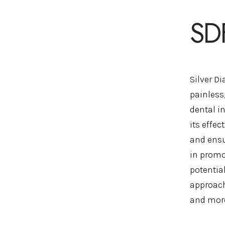
SD
Silver D
painless,
dental i
its effec
and ensu
in promo
potentia
approach
and more