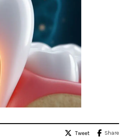
Share
Tweet