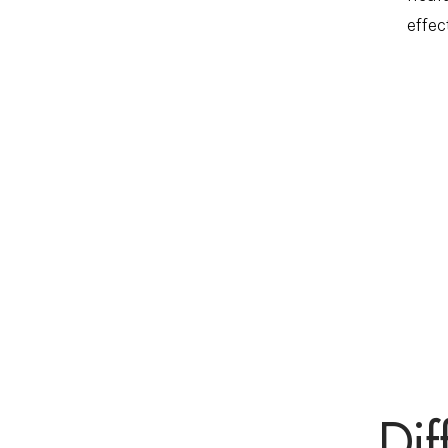
effec
Dif