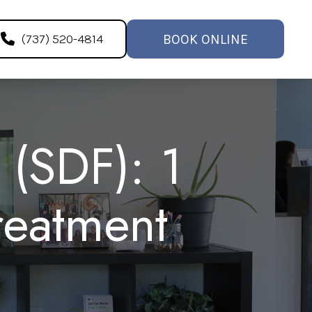
BOOK ONLINE
(737) 520-4814
 (SDF): 1
reatment