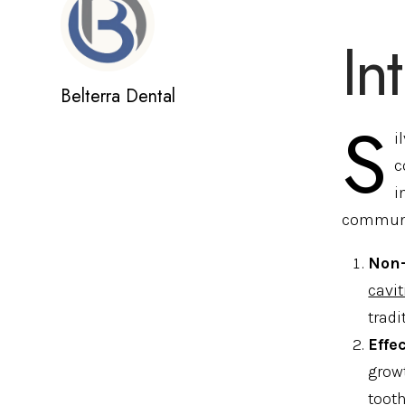
In
Belterra Dental
S
i
c
i
communi
Non-
cavit
tradi
Effe
growt
tooth