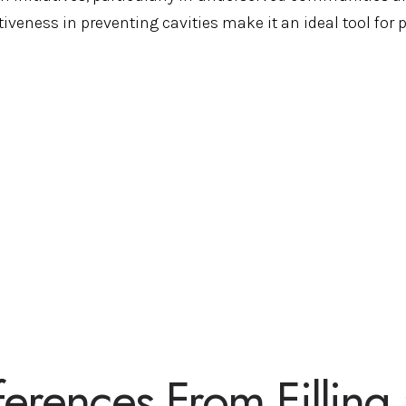
tiveness in preventing cavities make it an ideal tool for 
ferences From Filling 