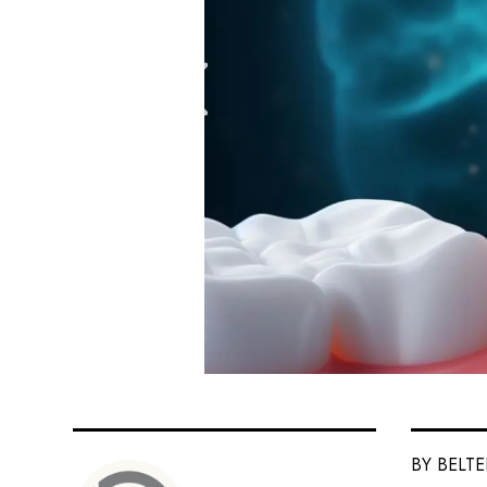
BY BELT