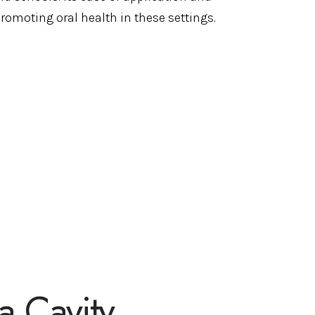
promoting oral health in these settings.
a Cavity