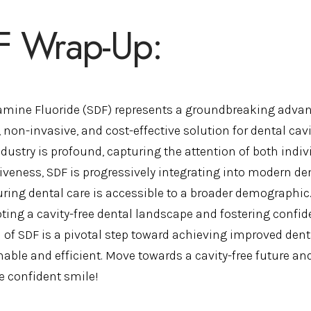
F Wrap-Up:
iamine Fluoride (SDF) represents a groundbreaking advan
 non-invasive, and cost-effective solution for dental cavi
ndustry is profound, capturing the attention of both indi
tiveness, SDF is progressively integrating into modern de
ring dental care is accessible to a broader demographic
ting a cavity-free dental landscape and fostering conf
l of SDF is a pivotal step toward achieving improved de
able and efficient. Move towards a cavity-free future and
 confident smile!