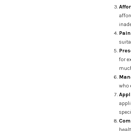
Affo
affor
inad
Pain
suita
Pres
for e
much 
Mana
who 
Appl
appli
speci
Comm
healt