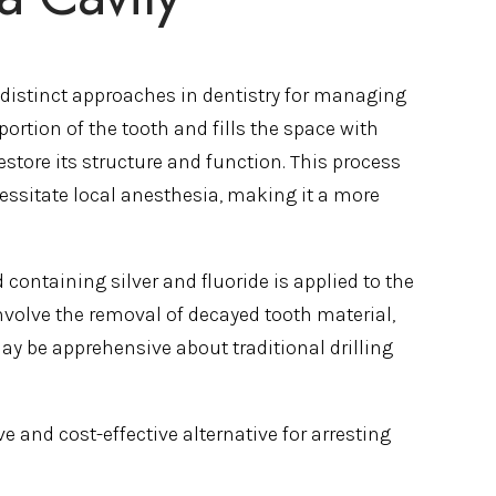
t distinct approaches in dentistry for managing
portion of the tooth and fills the space with
store its structure and function. This process
essitate local anesthesia, making it a more
containing silver and fluoride is applied to the
involve the removal of decayed tooth material,
ay be apprehensive about traditional drilling
 and cost-effective alternative for arresting