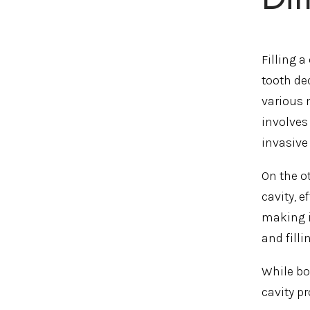
Filling 
tooth dec
various 
involves
invasive
On the o
cavity, e
making i
and fill
While bo
cavity p