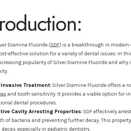
troduction:
lver Diamine Fluoride (
SDF
) is a breakthrough in modern 
ost-effective solution for a variety of dental issues. In th
ncreasing popularity of Silver Diamine Fluoride and why i
ty.
Invasive Treatment
: Silver Diamine Fluoride offers a 
ies
and tooth sensitivity. It provides a viable option fo
tional dental procedures.
ctive Cavity Arresting Properties
: SDF effectively arre
h of bacteria and preventing further decay. This property
 decay, especially in pediatric dentistry.