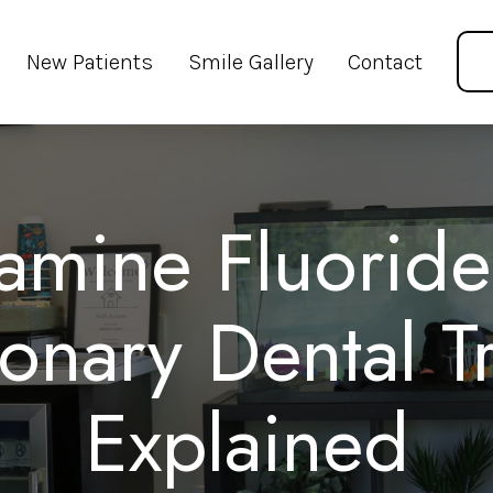
New Patients
Smile Gallery
Contact
iamine Fluoride
ionary Dental T
Explained