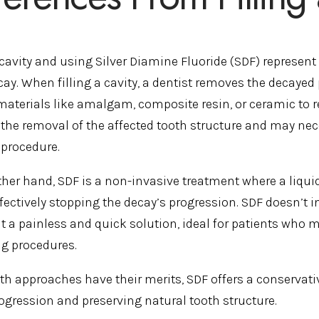
a cavity and using Silver Diamine Fluoride (SDF) represen
ay. When filling a cavity, a dentist removes the decayed 
materials like amalgam, composite resin, or ceramic to re
 the removal of the affected tooth structure and may nec
 procedure.
ther hand, SDF is a non-invasive treatment where a liquid 
ffectively stopping the decay’s progression. SDF doesn’t 
t a painless and quick solution, ideal for patients who m
ing procedures.
th approaches have their merits, SDF offers a conservative
rogression and preserving natural tooth structure.